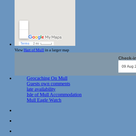
View
Hart of Mull
in a larger map
Check-i
Geocaching On Mull
Guests own comments
late availability
Isle of Mull Accommodation
Mull Eagle Watch