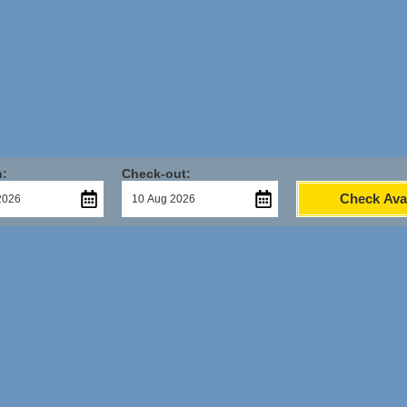
n:
Check-out:
Check Avai