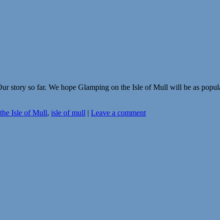
r story so far. We hope Glamping on the Isle of Mull will be as popu
he Isle of Mull
,
isle of mull
|
Leave a comment