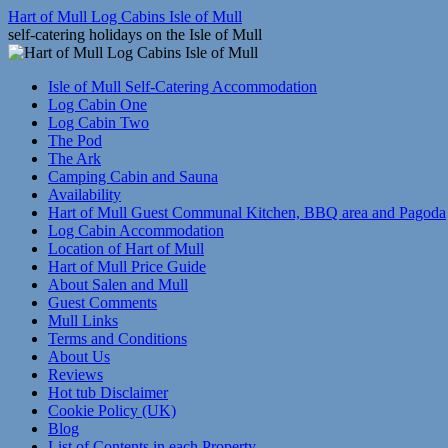
Skip
Hart of Mull Log Cabins Isle of Mull
to
self-catering holidays on the Isle of Mull
content
Isle of Mull Self-Catering Accommodation
Log Cabin One
Log Cabin Two
The Pod
The Ark
Camping Cabin and Sauna
Availability
Hart of Mull Guest Communal Kitchen, BBQ area and Pagoda
Log Cabin Accommodation
Location of Hart of Mull
Hart of Mull Price Guide
About Salen and Mull
Guest Comments
Mull Links
Terms and Conditions
About Us
Reviews
Hot tub Disclaimer
Cookie Policy (UK)
Blog
List of Contents in each Property