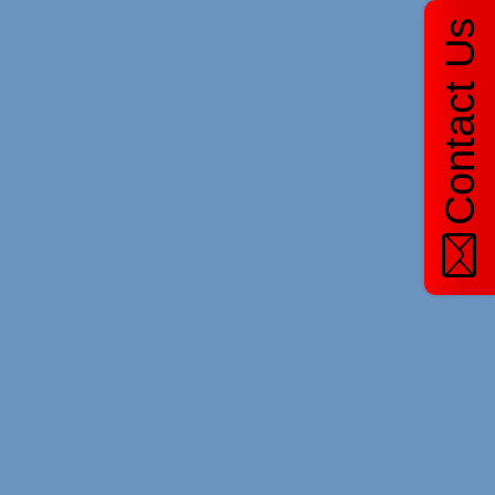
Contact Us