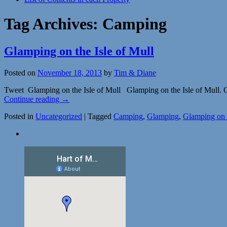
Tag Archives:
Camping
Glamping on the Isle of Mull
Posted on
November 18, 2013
by
Tim & Diane
Tweet Glamping on the Isle of Mull Glamping on the Isle of Mull. Ou
Continue reading
→
Posted in
Uncategorized
|
Tagged
Camping
,
Glamping
,
Glamping on t