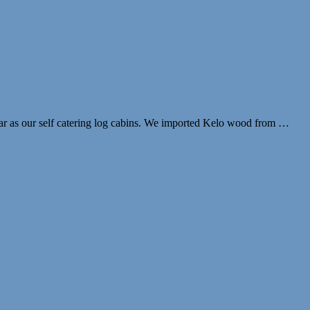
lar as our self catering log cabins. We imported Kelo wood from …