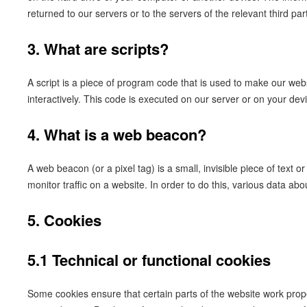
returned to our servers or to the servers of the relevant third par
3. What are scripts?
A script is a piece of program code that is used to make our web
interactively. This code is executed on our server or on your dev
4. What is a web beacon?
A web beacon (or a pixel tag) is a small, invisible piece of text o
monitor traffic on a website. In order to do this, various data a
5. Cookies
5.1 Technical or functional cookies
Some cookies ensure that certain parts of the website work prop