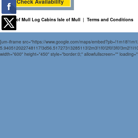
Check Availability
Hart of Mull Log Cabins Isle of Mull
Terms and Conditions
[um-iframe src="https://www.google.com/maps/embed?pb=!1m18!1m
5.940512022748117!3d56.51727313285113!2m3!1f0!2f0!3f0!3m2!1i
width="600" height="450" style="border:0;" allowfullscreen="" loading=