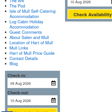
The Ark
The Pod
Isle of Mull Self-Catering
Check Availability
Accommodation
Log Cabin Holiday
Accommodation
Guest Comments
About Salen and Mull
Location of Hart of Mull
Mull Links
Hart of Mull Price Guide
Contact Details
Blog
Check-in:
Check-out: