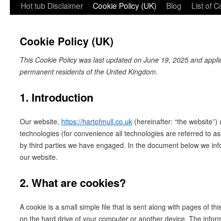
Hot tub Disclaimer
Cookie Policy (UK)
Blog
List of 
Cookie Policy (UK)
This Cookie Policy was last updated on June 19, 2025 and applies
permanent residents of the United Kingdom.
1. Introduction
Our website,
https://hartofmull.co.uk
(hereinafter: “the website”)
technologies (for convenience all technologies are referred to a
by third parties we have engaged. In the document below we inf
our website.
2. What are cookies?
A cookie is a small simple file that is sent along with pages of t
on the hard drive of your computer or another device. The infor