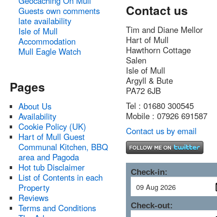
Geocaching On Mull
Contact us
Guests own comments
late availability
Tim and Diane Mellor
Isle of Mull
Hart of Mull
Accommodation
Hawthorn Cottage
Mull Eagle Watch
Salen
Isle of Mull
Argyll & Bute
Pages
PA72 6JB
Tel : 01680 300545
About Us
Mobile : 07926 691587
Availability
Cookie Policy (UK)
Contact us by email
Hart of Mull Guest
Communal Kitchen, BBQ
area and Pagoda
Hot tub Disclaimer
Check-in:
List of Contents in each
Property
Reviews
Check-out:
Terms and Conditions