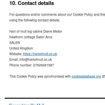
10. Contact details
For questions and/or comments about our Cookie Policy and this
using the following contact details:
Hart of mull log cabins Diane Mellor
hawthorn cottage Salen Aros
SALEN
United Kingdom
Website:
https://hartofmull.co.uk
Email:
info@
hartofmull.co.uk
Phone number: 07926691587
This Cookie Policy was synchronised with
cookiedatabase.org