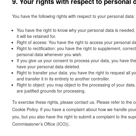
9. Your rights with respect to personal 
You have the following rights with respect to your personal data:
You have the right to know why your personal data is needed, 
it will be retained for.
Right of access: You have the right to access your personal da
Right to rectification: you have the right to supplement, corre
personal data whenever you wish.
If you give us your consent to process your data, you have the
have your personal data deleted.
Right to transfer your data: you have the right to request all y
and transfer it in its entirety to another controller.
Right to object: you may object to the processing of your data
are justified grounds for processing.
To exercise these rights, please contact us. Please refer to the co
Cookie Policy. If you have a complaint about how we handle your
you, but you also have the right to submit a complaint to the sup
Commissioner’s Office (ICO)).