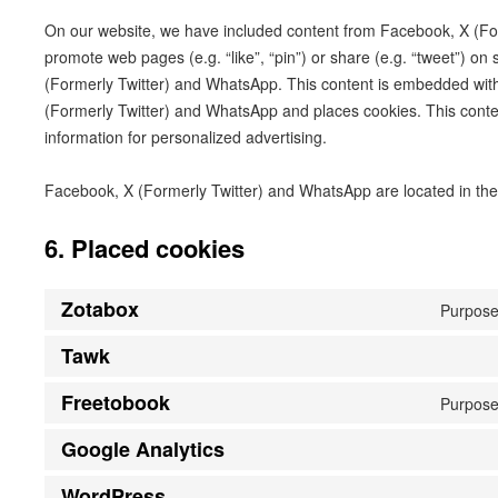
On our website, we have included content from Facebook, X (Fo
promote web pages (e.g. “like”, “pin”) or share (e.g. “tweet”) on
(Formerly Twitter) and WhatsApp. This content is embedded wit
(Formerly Twitter) and WhatsApp and places cookies. This conte
information for personalized advertising.
Facebook, X (Formerly Twitter) and WhatsApp are located in the
6. Placed cookies
Zotabox
Purpose
Tawk
Freetobook
Purpose
Google Analytics
WordPress