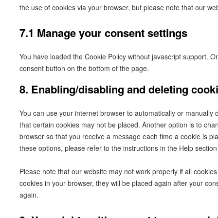
the use of cookies via your browser, but please note that our we
7.1 Manage your consent settings
You have loaded the Cookie Policy without javascript support.
consent button on the bottom of the page.
8. Enabling/disabling and deleting cook
You can use your internet browser to automatically or manually d
that certain cookies may not be placed. Another option is to chan
browser so that you receive a message each time a cookie is pl
these options, please refer to the instructions in the Help sectio
Please note that our website may not work properly if all cookies 
cookies in your browser, they will be placed again after your con
again.