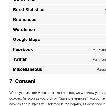
Burst Statistics
Roundcube
Wordfence
Google Maps
Facebook
Marketin
Twitter
Function
Miscellaneous
Purpo
7. Consent
When you visit our website for the first time, we will show you a
cookies. As soon as you click on “Save preferences”, you consent
cookies and plug-ins you selected in the pop-up, as described in