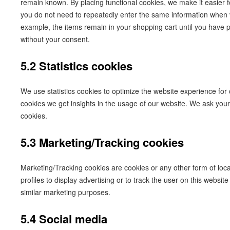
remain known. By placing functional cookies, we make it easier fo
you do not need to repeatedly enter the same information when vi
example, the items remain in your shopping cart until you have
without your consent.
5.2 Statistics cookies
We use statistics cookies to optimize the website experience for o
cookies we get insights in the usage of our website. We ask your 
cookies.
5.3 Marketing/Tracking cookies
Marketing/Tracking cookies are cookies or any other form of loca
profiles to display advertising or to track the user on this websit
similar marketing purposes.
5.4 Social media