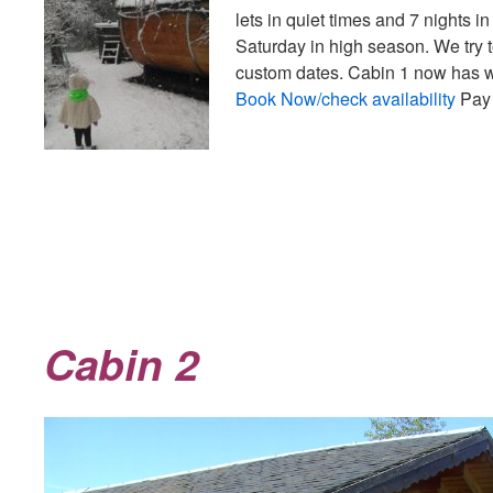
lets in quiet times and 7 nights
Saturday in high season. We try t
custom dates. Cabin 1 now has w
Book Now/check availability
Pay 
Cabin 2