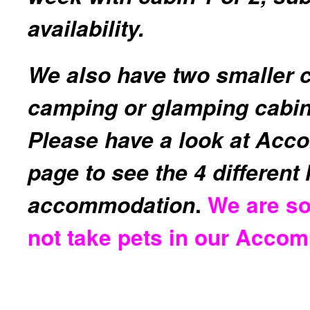
availability.
We also have two smaller 
camping or glamping cabin
Please have a look at Ac
page to see the 4 different
accommodation
.
We are so
not take pets in our Acco