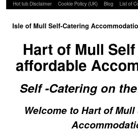
Hot tub Disclaimer
Cookie Policy (UK)
Blog
List of 
Isle of Mull Self-Catering Accommodati
Hart of Mull Sel
affordable Acco
S
elf -Catering on the
Welcome to Hart of Mull 
Accommodati