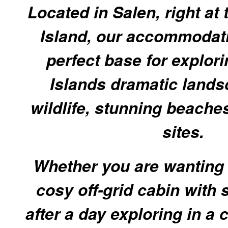
Located in Salen, right at 
Island, our accommodati
perfect base for explori
Islands dramatic lands
wildlife, stunning beache
sites.
Whether you are wanting 
cosy off-grid cabin with 
after a day exploring in a 