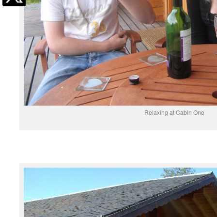
Relaxing at Cabin One