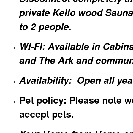
private Kello wood Sauna
to 2 people.
WI-FI: Available in Cabin
and The Ark and commun
Availability: Open all yea
Pet policy: Please note w
accept pets.