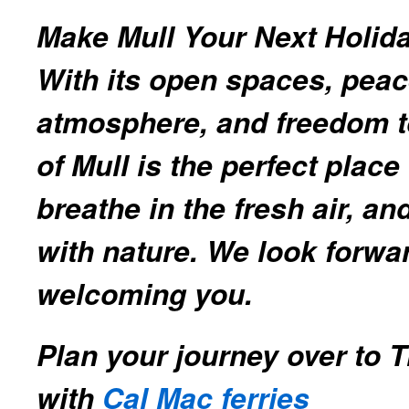
Make Mull Your Next Holida
With its open spaces, peac
atmosphere, and freedom to
of Mull is the perfect plac
breathe in the fresh air, a
with nature. We look forwa
welcoming you.
Plan your journey over to T
with
Cal Mac ferries