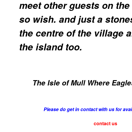
meet other guests on the
so wish. and just a stone
the centre of the village 
the island too.
The Isle of Mull Where Eagles
Please do get in contact with us for avai
contact us