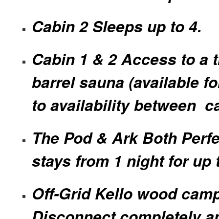
Cabin 2 Sleeps up to 4.
Cabin 1 & 2 Access to a t
barrel sauna (available fo
to availability between c
The Pod & Ark Both Perfe
stays from 1 night for up 
Off-Grid Kello wood camp
Disconnect completely a