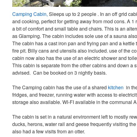
Camping Cabin,
Sleeps up to 2 people . In an off grid cabi
and cooking, perfect for getting away from mod cons. A 1
a bit of comfort and small table and chairs. This is an alt
as Glamping. The cabin includes sole use of a sauna also
The cabin has a cast iron pan and frying pan and a kettle 
fire pit. Billy cans and utensils also included. use of the
cabin now also has the use of an electric shower and toilet
This cabin is separate from the other cabins and down a s
advised. Can be booked on 3 nightly basis.
The Camping cabin has the use of a shared
kitchen
in th
fridges, and freezer, running water with access to electrici
storage also available. WI-FI available in the communal A
The cabin is set in a natural environment left to mostly rew
ducks, herons, water rail and geese frequently visiting t
also had a few visits from an otter.