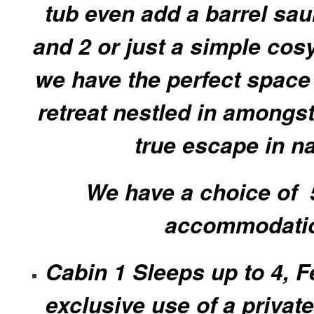
tub even add a barrel sau
and 2 or just a simple cos
we have the perfect space 
retreat nestled in amongst 
true escape in n
We have a choice of 5
accommodati
Cabin 1 Sleeps up to 4, F
exclusive use of a private