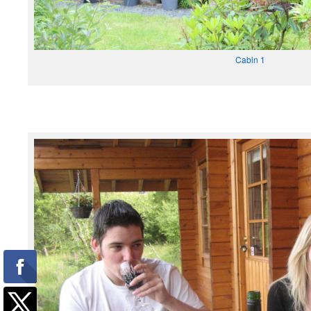
Cabin 1