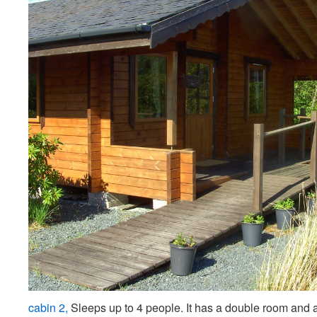
cabin 2,
Sleeps up to 4 people. It has a double room and 