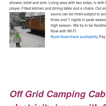
shower, toilet and sink. Living area with two sofas, tv wit
player. Fitted kitchen and dining table and 4 chairs. Out s
sauna can be hired subject to avai
times and 7 nights in peak seas
high season. We try to be flexibl
Now with WI-FI
Book Now/check availability
Pay 
Off Grid Camping Cab