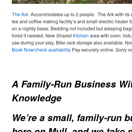
The Ark
Accommodates up to 2 people. The Ark with its
tea and coffee making facility’s and small electric heater
on a nightly basis. Bedding not included but sleeping bag
hired if needed. New Shared
Kitchen
area with oven, hob, 
use during your stay. Bike rack storage also available. No
Book Now/check availability
Pay securely online. Sorry n
A Family‑Run Business Wi
Knowledge
We’re a small, family‑run 
here on Mull, and we take p