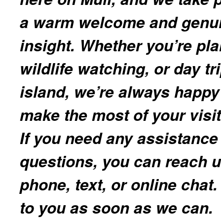
a warm welcome and genui
insight. Whether you’re pl
wildlife watching, or day t
island, we’re always happy
make the most of your visit
If you need any assistance
questions, you can reach u
phone, text, or online chat.
to you as soon as we can.