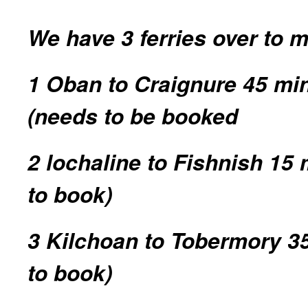
We have 3 ferries over to 
1 Oban to Craignure 45 min
(needs to be booked
2 lochaline to Fishnish 15
to book)
3 Kilchoan to Tobermory 3
to book)