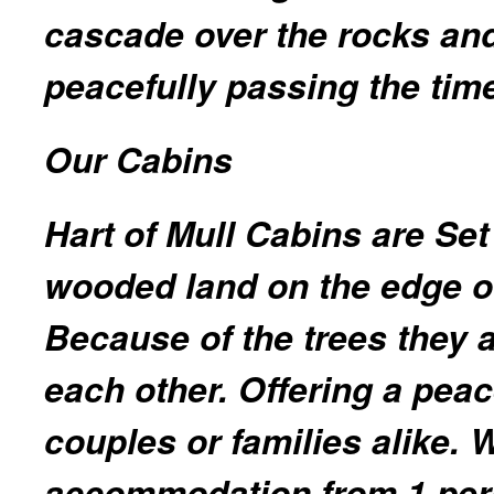
cascade over the rocks and 
peacefully passing the time
Our Cabins
Hart of Mull Cabins are Set 
wooded land on the edge of
Because of the trees they a
each other. Offering a peac
couples or families alike. 
accommodation from 1 per