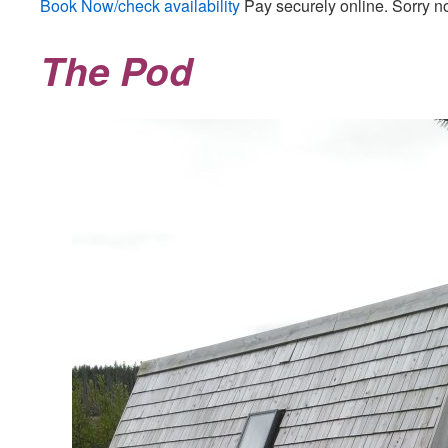
Book Now/check availability
Pay securely online. Sorry n
The Pod