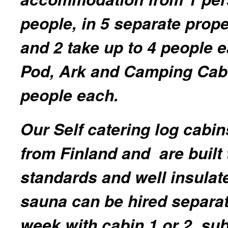
people, in 5 separate prope
and 2 take up to 4 people 
Pod, Ark and Camping Cab
people each.
Our Self catering log cabin
from Finland and are built 
standards and well insulat
sauna can be hired separat
week with cabin 1 or 2, sub