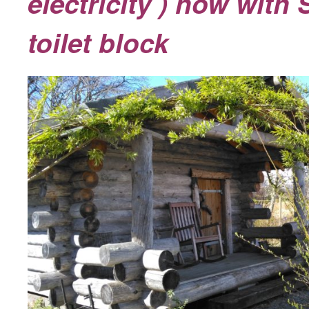
electricity ) now with
toilet block