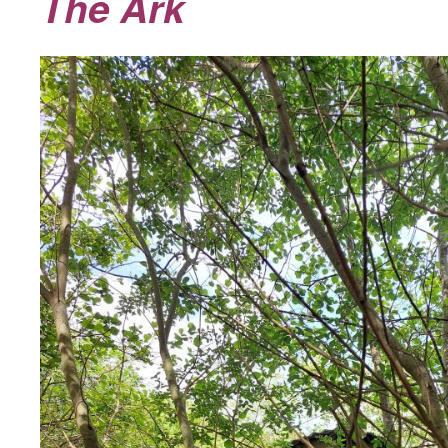
The Ark