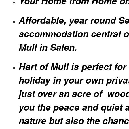
Your Home from Home on
Affordable, year round Se
accommodation central on
Mull in Salen.
Hart of Mull is perfect for
holiday in your own priva
just over an acre of woo
you the peace and quiet a
nature but also the chanc