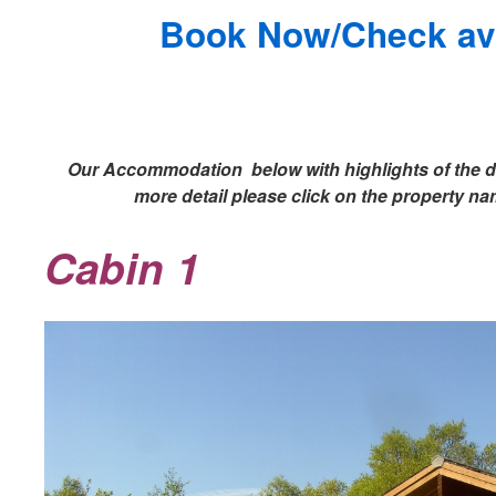
Book Now/Check avai
Our Accommodation below with highlights of the de
more detail please click on the property n
Cabin 1