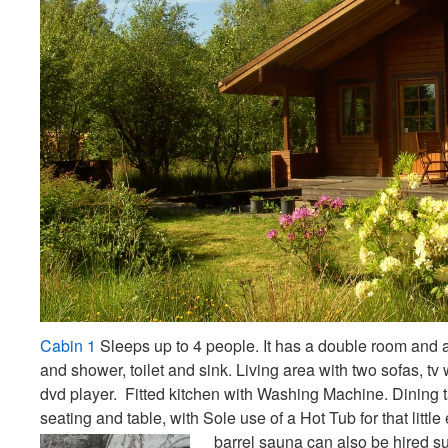
Cabin 1
Sleeps up to 4 people. It has a double room and 
and shower, toilet and sink. Living area with two sofas, tv
dvd player. Fitted kitchen with Washing Machine. Dining t
seating and table, with Sole use of a Hot Tub for that little 
barrel sauna can also be hired sub