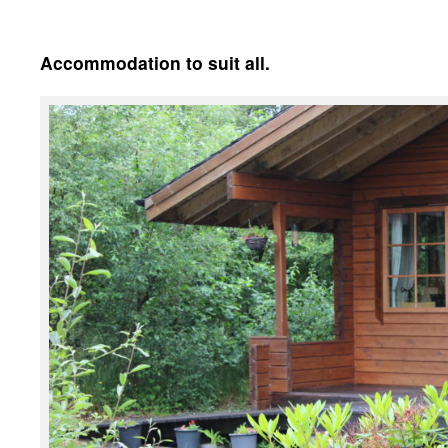
Accommodation to suit all.