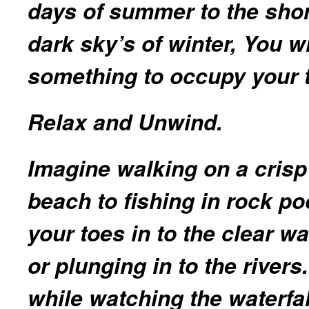
days of summer to the sho
dark sky’s of winter, You wi
something to occupy your t
Relax and Unwind.
Imagine walking on a crisp
beach to fishing in rock po
your toes in to the clear wa
or plunging in to the rivers.
while watching the waterfal