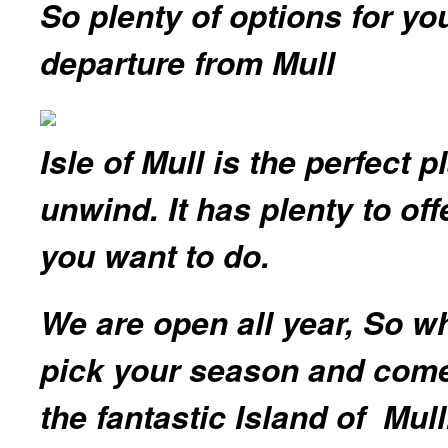
So plenty of options for you
departure from Mull
Isle of Mull is the perfect 
unwind. It has plenty to of
you want to do.
We are open all year, So w
pick your season and come
the fantastic Island of Mul