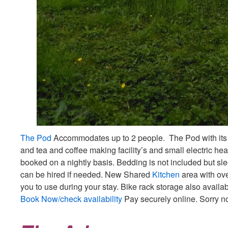
The Pod
Accommodates up to 2 people. The Pod with its
and tea and coffee making facility’s and small electric hea
booked on a nightly basis. Bedding is not included but sl
can be hired if needed. New Shared
Kitchen
area with oven
you to use during your stay. Bike rack storage also availa
Book Now/check availability
Pay securely online. Sorry n