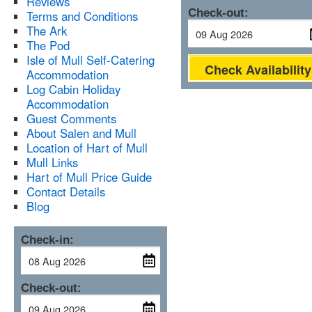
Reviews
Check-out:
Terms and Conditions
The Ark
The Pod
Isle of Mull Self-Catering
Check Availability
Accommodation
Log Cabin Holiday
Accommodation
Guest Comments
About Salen and Mull
Location of Hart of Mull
Mull Links
Hart of Mull Price Guide
Contact Details
Blog
Check-in:
Check-out: