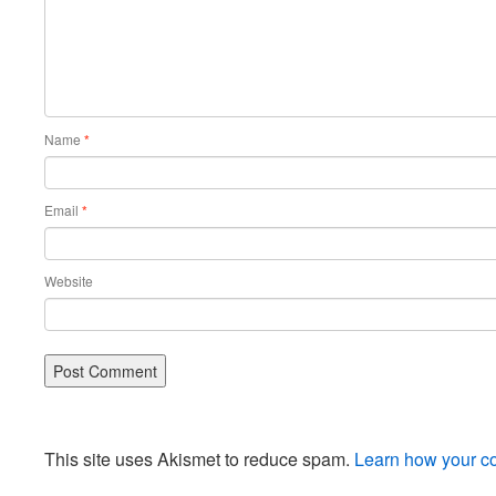
Name
*
Email
*
Website
This site uses Akismet to reduce spam.
Learn how your c