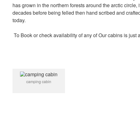
has grown in the northern forests around the arctic circle,
decades before being felled then hand scribed and crafte
today.
To Book or check availability of any of Our cabins is just
camping cabin