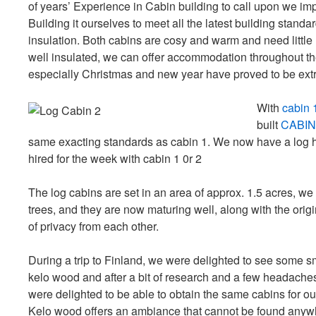
of years’ Experience in Cabin building to call upon we im
Building it ourselves to meet all the latest building stand
insulation. Both cabins are cosy and warm and need little
well insulated, we can offer accommodation throughout th
especially Christmas and new year have proved to be ext
With
cabin 
built
CABIN
same exacting standards as cabin 1. We now have a log h
hired for the week with cabin 1 0r 2
The log cabins are set in an area of approx. 1.5 acres, w
trees, and they are now maturing well, along with the origi
of privacy from each other.
During a trip to Finland, we were delighted to see some sma
kelo wood and after a bit of research and a few headache
were delighted to be able to obtain the same cabins for o
Kelo wood offers an ambiance that cannot be found anywh