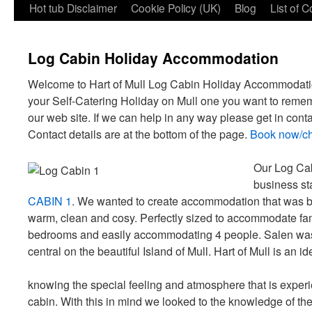
Hot tub Disclaimer
Cookie Policy (UK)
Blog
List of 
Log Cabin Holiday Accommodation
Welcome to Hart of Mull Log Cabin Holiday Accommodat
your Self-Catering Holiday on Mull one you want to reme
our web site. If we can help in any way please get in conta
Contact details are at the bottom of the page.
Book now/che
Our Log Ca
business sta
CABIN 1
. We wanted to create accommodation that was bu
warm, clean and cosy. Perfectly sized to accommodate fam
bedrooms and easily accommodating 4 people. Salen was t
central on the beautiful Island of Mull. Hart of Mull is an i
knowing the special feeling and atmosphere that is exper
cabin. With this in mind we looked to the knowledge of 