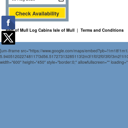
Check Availability
Hart of Mull Log Cabins Isle of Mull
Terms and Conditions
[um-iframe src="https://www.google.com/maps/embed?pb=!1m18!1m
5.940512022748117!3d56.51727313285113!2m3!1f0!2f0!3f0!3m2!1i
width="600" height="450" style="border:0;" allowfullscreen="" loading=