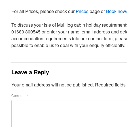
For all Prices, please check our
Prices
page or
Book now/c
To discuss your Isle of Mull log cabin holiday requiremen
01680 300545 or enter your name, email address and detai
accommodation requirements into our contact form, pleas
possible to enable us to deal with your enquiry efficiently.
Leave a Reply
Your email address will not be published.
Required field
Comment
*