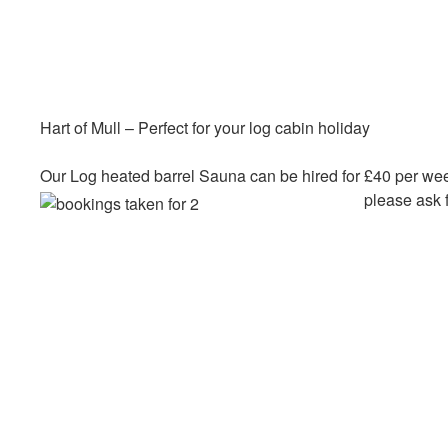
Hart of Mull – Perfect for your log cabin holiday
Our Log heated barrel Sauna can be hired for £40 per wee
please ask f