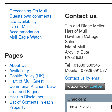
Geocaching On Mull
Contact us
Guests own comments
late availability
Tim and Diane Mellor
Isle of Mull
Hart of Mull
Accommodation
Hawthorn Cottage
Mull Eagle Watch
Salen
Isle of Mull
Argyll & Bute
Pages
PA72 6JB
Tel : 01680 300545
About Us
Mobile : 07926 691587
Availability
Cookie Policy (UK)
Contact us by email
Hart of Mull Guest
Communal Kitchen, BBQ
area and Pagoda
Hot tub Disclaimer
Check-in:
List of Contents in each
Property