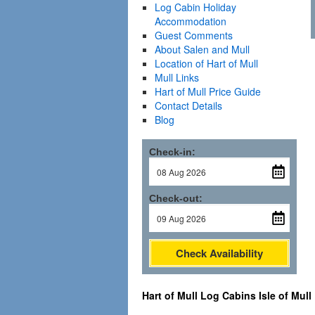
Log Cabin Holiday
Accommodation
Guest Comments
About Salen and Mull
Location of Hart of Mull
Mull Links
Hart of Mull Price Guide
Contact Details
Blog
Check-in:
Check-out:
Check Availability
Hart of Mull Log Cabins Isle of Mull