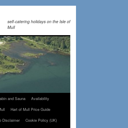
self-catering holidays on the Isle of
Mull
abin and Sauna
Availability
Mull
Hart of Mull Price Guide
b Disclaimer
Cookie Policy (UK)