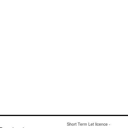
Short Term Let licence -