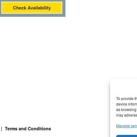
Check Availability
To provide t
device infor
as browsing 
may adversel
Manage ser
Terms and Conditions