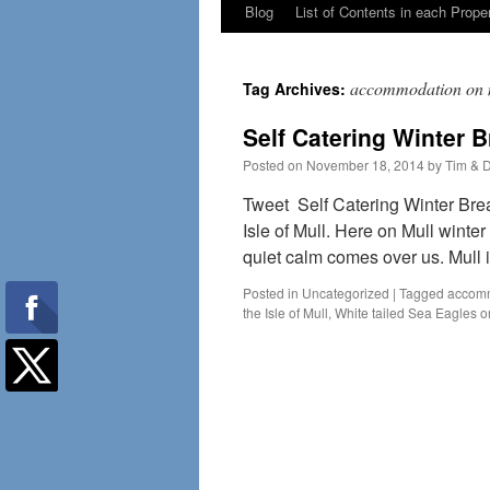
Blog
List of Contents in each Prope
accommodation on 
Tag Archives:
Self Catering Winter B
Posted on
November 18, 2014
by
Tim & 
Tweet Self Catering Winter Brea
Isle of Mull. Here on Mull winter
quiet calm comes over us. Mull
Posted in
Uncategorized
|
Tagged
accomm
the Isle of Mull
,
White tailed Sea Eagles o