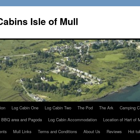
Cabins Isle of Mull
ion
Log Cabin One
Log Cabin Two
The Pod
The Ark
Camping C
, BBQ area and Pagoda
Log Cabin Accommodation
Location of Hart of 
ents
Mull Links
Terms and Conditions
About Us
Reviews
Hot tu