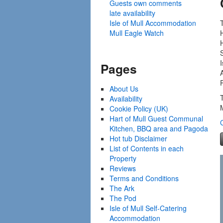
Guests own comments
late availability
Isle of Mull Accommodation
Mull Eagle Watch
I
Pages
About Us
Availability
Cookie Policy (UK)
Hart of Mull Guest Communal
Kitchen, BBQ area and Pagoda
Hot tub Disclaimer
List of Contents in each
Property
Reviews
Terms and Conditions
The Ark
The Pod
Isle of Mull Self-Catering
Accommodation