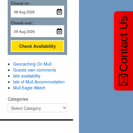
Check-in:
Contact Us
Check-out:
Check Availability
Geocaching On Mull
Guests own comments
late availability
Isle of Mull Accommodation
Mull Eagle Watch
Categories