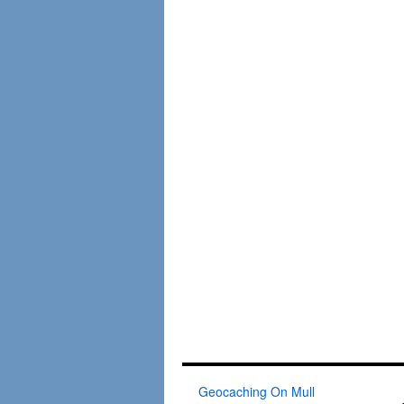
Geocaching On Mull