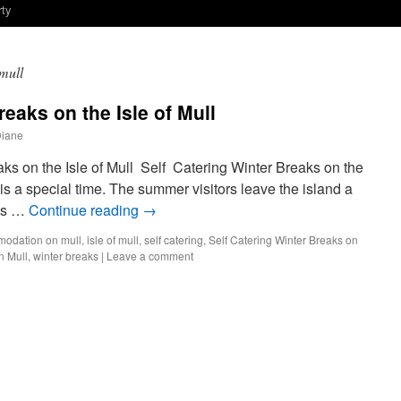
rty
mull
reaks on the Isle of Mull
Diane
ks on the Isle of Mull Self Catering Winter Breaks on the
 is a special time. The summer visitors leave the island a
 is …
Continue reading
→
odation on mull
,
isle of mull
,
self catering
,
Self Catering Winter Breaks on
n Mull
,
winter breaks
|
Leave a comment