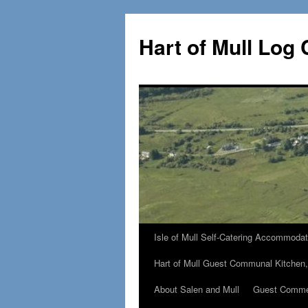
Skip
to
Hart of Mull Log 
content
Isle of Mull Self-Catering Accommodat
Hart of Mull Guest Communal Kitchen
About Salen and Mull
Guest Comm