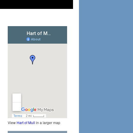
View
Hart of Mull
in a larger map