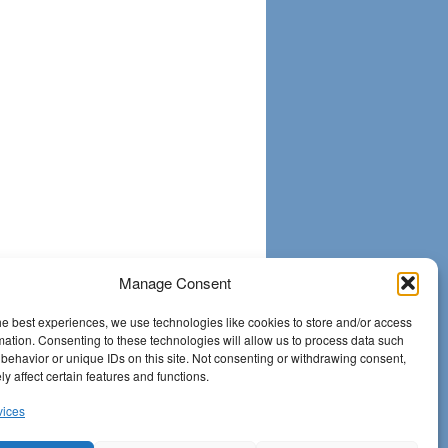
Manage Consent
he best experiences, we use technologies like cookies to store and/or access
mation. Consenting to these technologies will allow us to process data such
behavior or unique IDs on this site. Not consenting or withdrawing consent,
y affect certain features and functions.
vices
Proudly powered by
WordPress.