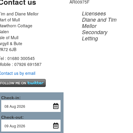
Contact us
AR00975F
Licensees
Tim and Diane Mellor
Diane and Tim
Hart of Mull
Mellor
Hawthorn Cottage
Secondary
Salen
sle of Mull
Letting
Argyll & Bute
PA72 6JB
Tel : 01680 300545
Mobile : 07926 691587
Contact us by email
Check-in:
Check-out: