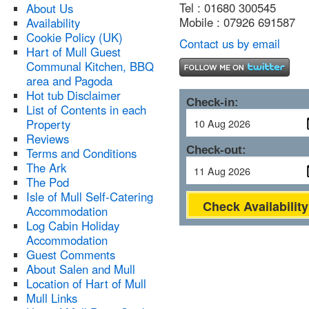
Tel : 01680 300545
About Us
Mobile : 07926 691587
Availability
Cookie Policy (UK)
Contact us by email
Hart of Mull Guest
Communal Kitchen, BBQ
area and Pagoda
Hot tub Disclaimer
Check-in:
List of Contents in each
Property
Reviews
Check-out:
Terms and Conditions
The Ark
The Pod
Isle of Mull Self-Catering
Check Availability
Accommodation
Log Cabin Holiday
Accommodation
Guest Comments
About Salen and Mull
Location of Hart of Mull
Mull Links