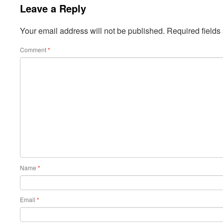
Leave a Reply
Your email address will not be published.
Required field
Comment
*
Name
*
Email
*