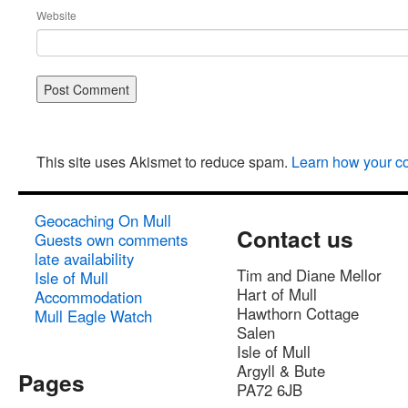
Website
This site uses Akismet to reduce spam.
Learn how your c
Geocaching On Mull
Contact us
Guests own comments
late availability
Tim and Diane Mellor
Isle of Mull
Hart of Mull
Accommodation
Hawthorn Cottage
Mull Eagle Watch
Salen
Isle of Mull
Argyll & Bute
Pages
PA72 6JB