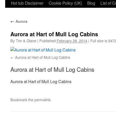
Hot tub Disclaimer
Cookie Policy (UK)
Blog
List of 
←
Aurora
Aurora at Hart of Mull Log Cabins
By
Tim & Diane
|
Published
February 28, 2014
|
Full size is
5472
Aurora at Hart of Mull Log Cabins
Aurora at Hart of Mull Log Cabins
Aurora at Hart of Mull Log Cabins
Bookmark the
permalink
.