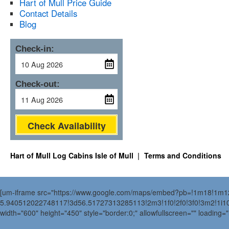
Hart of Mull Price Guide
Contact Details
Blog
Check-in:
Check-out:
Check Availability
Hart of Mull Log Cabins Isle of Mull
Terms and Conditions
[um-iframe src="https://www.google.com/maps/embed?pb=!1m18!1m
5.940512022748117!3d56.51727313285113!2m3!1f0!2f0!3f0!3m2!1i
width="600" height="450" style="border:0;" allowfullscreen="" loading=