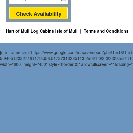
Check Availability
Hart of Mull Log Cabins Isle of Mull
Terms and Conditions
[um-iframe src="https://www.google.com/maps/embed?pb=!1m18!1m
5.940512022748117!3d56.51727313285113!2m3!1f0!2f0!3f0!3m2!1i
width="600" height="450" style="border:0;" allowfullscreen="" loading=