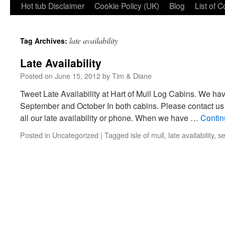
Hot tub Disclaimer
Cookie Policy (UK)
Blog
List of 
late availability
Tag Archives:
Late Availability
Posted on
June 15, 2012
by
Tim & Diane
Tweet Late Availability at Hart of Mull Log Cabins. We have
September and October In both cabins. Please contact us b
all our late availability or phone. When we have …
Contin
Posted in
Uncategorized
|
Tagged
isle of mull
,
late availability
,
se