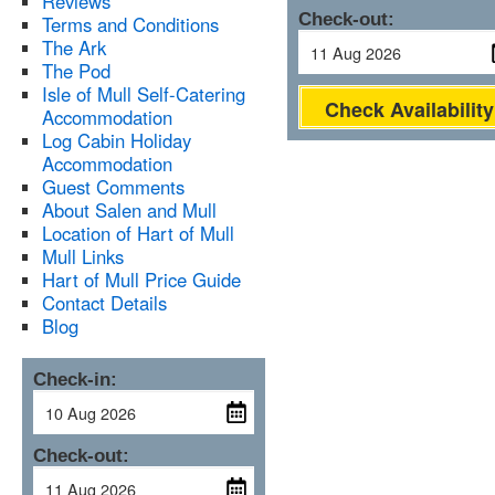
Reviews
Check-out:
Terms and Conditions
The Ark
The Pod
Isle of Mull Self-Catering
Check Availability
Accommodation
Log Cabin Holiday
Accommodation
Guest Comments
About Salen and Mull
Location of Hart of Mull
Mull Links
Hart of Mull Price Guide
Contact Details
Blog
Check-in:
Check-out: