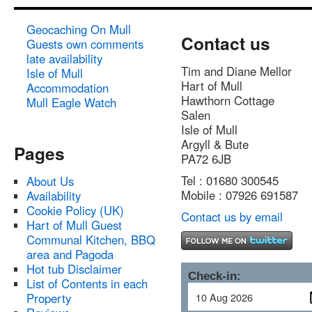
Geocaching On Mull
Contact us
Guests own comments
late availability
Tim and Diane Mellor
Isle of Mull
Hart of Mull
Accommodation
Hawthorn Cottage
Mull Eagle Watch
Salen
Isle of Mull
Argyll & Bute
Pages
PA72 6JB
Tel : 01680 300545
About Us
Mobile : 07926 691587
Availability
Cookie Policy (UK)
Contact us by email
Hart of Mull Guest
Communal Kitchen, BBQ
area and Pagoda
Hot tub Disclaimer
Check-in:
List of Contents in each
Property